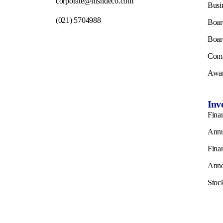
corporate@ifishdeco.com
Busi
(021) 5704988
Boar
Boar
Comp
Awar
Inv
Finan
Annu
Fina
Ann
Stoc