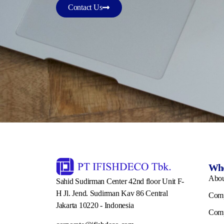
Contact Us
Who
Abo
Sahid Sudirman Center 42nd floor Unit F-
H Jl. Jend. Sudirman Kav 86 Central
Comp
Jakarta 10220 - Indonesia
Comp