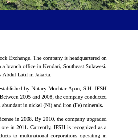
 Stock Exchange. The company is headquartered on
 a branch office in Kendari, Southeast Sulawesi.
 Abdul Latif in Jakarta.
, established by Notary Mochtar Apan, S.H. IFSH
es. Between 2005 and 2008, the company conducted
s abundant in nickel (Ni) and iron (Fe) minerals.
 License in 2008. By 2010, the company upgraded
 ore in 2011. Currently, IFSH is recognized as a
ducts to multinational corporations operating in