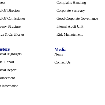
ness
Complains Handling
d Of Directors
Corporate Secretary
d Of Comissioner
Good Corporate Governance
any Structure
Internal Audit Unit
ds & Certificates
Risk Management
estors
Media
cial Highlights
News
al Report
Contact Us
ncial Report
ouncement
k Information