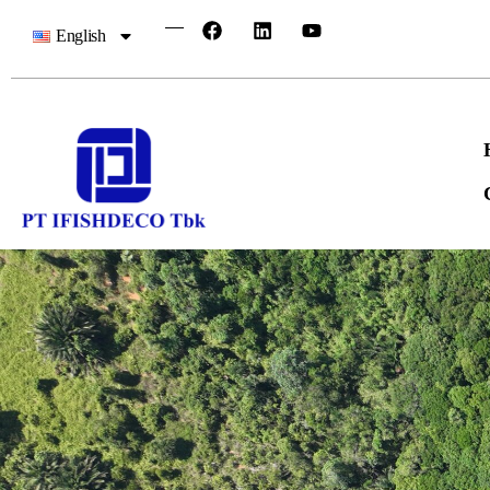
English