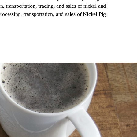
n, transportation, trading, and sales of nickel and
rocessing, transportation, and sales of Nickel Pig