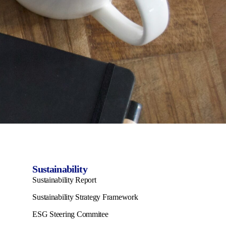
Sustainability
Sustainability Report
Sustainability Strategy Framework
ESG Steering Commitee