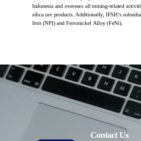
Indonesia and oversees all mining-related activiti
silica ore products. Additionally, IFSH’s subsidi
Iron (NPI) and Ferronickel Alloy (FeNi).
Contact Us