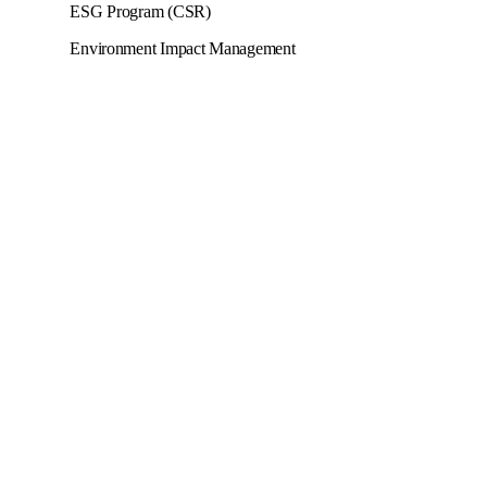
ESG Program (CSR)
Environment Impact Management