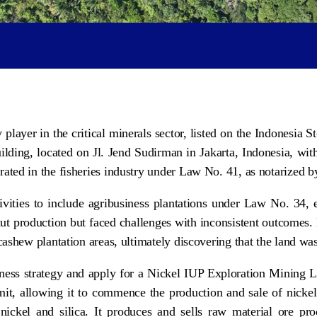
yer in the critical minerals sector, listed on the Indonesia
lding, located on Jl. Jend Sudirman in Jakarta, Indonesia, with
ated in the fisheries industry under Law No. 41, as notarized by
ivities to include agribusiness plantations under Law No. 34
or nut production but faced challenges with inconsistent outcom
 cashew plantation areas, ultimately discovering that the land wa
siness strategy and apply for a Nickel IUP Exploration Mining
mit, allowing it to commence the production and sale of nickel
ickel and silica. It produces and sells raw material ore pro