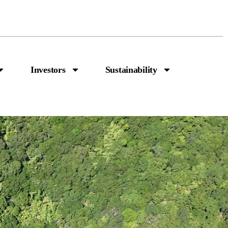
Investors
Sustainability