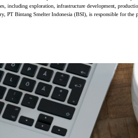
es, including exploration, infrastructure development, productio
ary, PT Bintang Smelter Indonesia (BSI), is responsible for the p