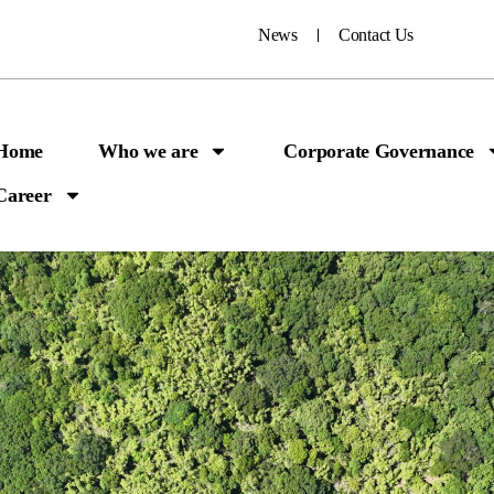
News
Contact Us
Home
Who we are
Corporate Governance
Career