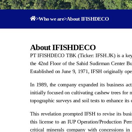
>
Who we are
>
About IFISHDECO
About IFISHDECO
PT IFISHDECO TBK (Ticker: IFSH.JK) is a key pla
the 42nd Floor of the Sahid Sudirman Center Bui
Established on June 9, 1971, IFSH originally oper
In 1989, the company expanded its business act
initially focused on cultivating cashew trees f
topographic surveys and soil tests to enhance its
This revelation prompted IFSH to revise its bu
this license to an IUP Operation/Production Per
critical minerals company with concessions in n