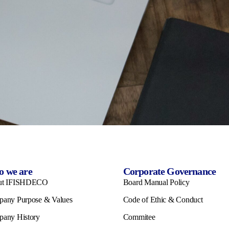
 we are
Corporate Governance
ut IFISHDECO
Board Manual Policy
any Purpose & Values
Code of Ethic & Conduct
any History
Commitee