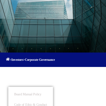
>
Investors
>
Corporate Governance
Board Manual Policy
Code of Ethic & Conduct