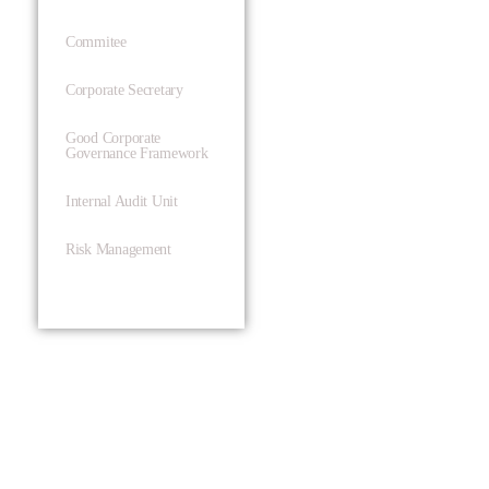
Commitee
Corporate Secretary
Good Corporate
Governance Framework
Internal Audit Unit
Risk Management