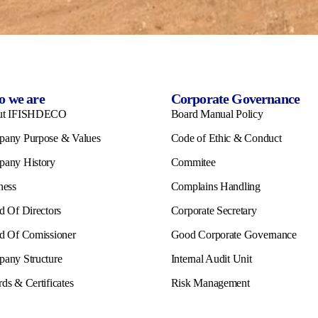
 we are
Corporate Governance
ut IFISHDECO
Board Manual Policy
any Purpose & Values
Code of Ethic & Conduct
any History
Commitee
ness
Complains Handling
d Of Directors
Corporate Secretary
d Of Comissioner
Good Corporate Governance
any Structure
Internal Audit Unit
ds & Certificates
Risk Management