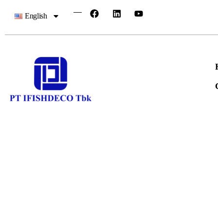
English
IFISH Qu