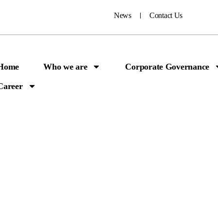
News
Contact Us
Home
Who we are
Corporate Governance
Career
ick Access Huma