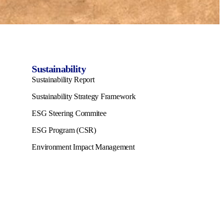
Sustainability
Sustainability Report
Sustainability Strategy Framework
ESG Steering Commitee
ESG Program (CSR)
Environment Impact Management