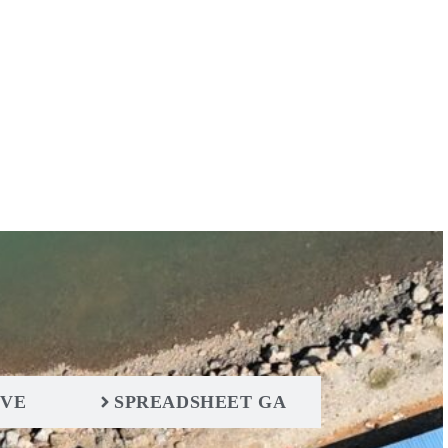
IVE
SPREADSHEET GA