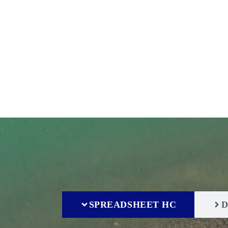
Home
IFISH Quick Access Human Capital
SPREADSHEET HC
D