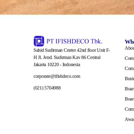
Who
Abo
Sahid Sudirman Center 42nd floor Unit F-
H Jl. Jend. Sudirman Kav 86 Central
Comp
Jakarta 10220 - Indonesia
Comp
corporate@ifishdeco.com
Busi
(021) 5704988
Boar
Boar
Comp
Awar