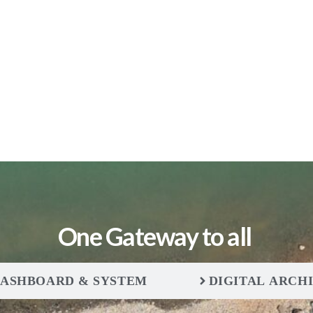
One Gateway to all
ASHBOARD & SYSTEM
DIGITAL ARCH