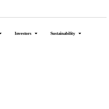
Investors
Sustainability
n Capital